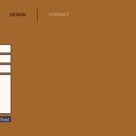
DESIGN
CONTACT
Send