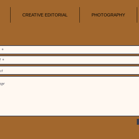
CREATIVE EDITORIAL
PHOTOGRAPHY