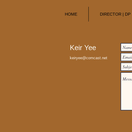
HOME
DIRECTOR | DP
Keir Yee
keiryee@comcast.net